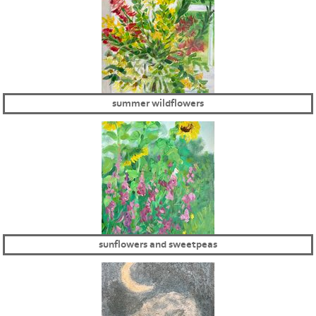
summer wildflowers
sunflowers and sweetpeas