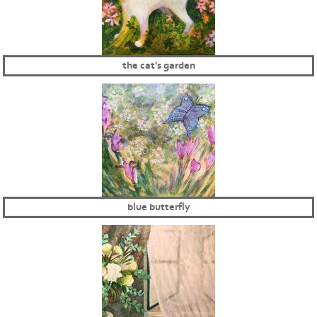
the cat's garden
blue butterfly