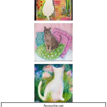
favourite cat