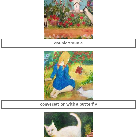
double trouble
conversation with a butterfly