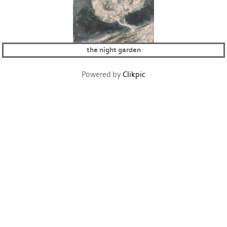
the night garden
Powered by
Clikpic