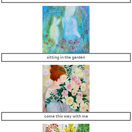
sitting in the garden
come this way with me