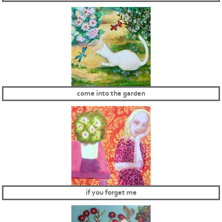
come into the garden
if you forget me