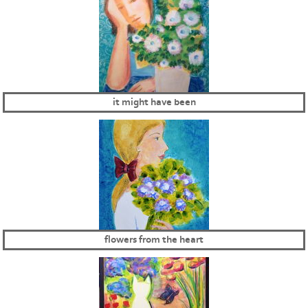
it might have been
flowers from the heart