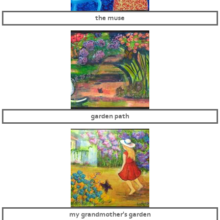
the muse
garden path
my grandmother's garden