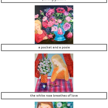
a pocket and a posie
the white rose breathes of love