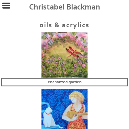
Christabel Blackman
oils & acrylics
enchanted garden