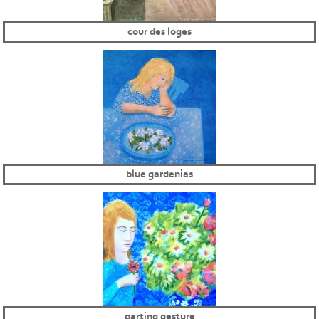
cour des loges
blue gardenias
parting gesture