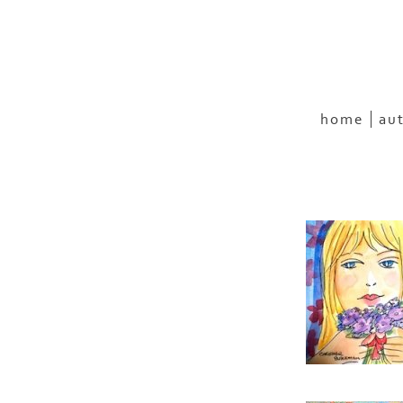
home
au