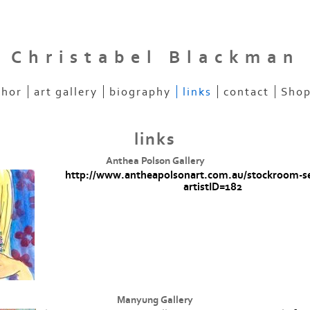
Christabel Blackman
thor
art gallery
biography
links
contact
Shop
links
Anthea Polson Gallery
http://www.antheapolsonart.com.au/stockroom-s
artistID=182
Manyung Gallery