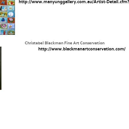
http://www.manyunggallery.com.au/Artist-Detail.cfm?
Christabel Blackman Fine Art Conservation
http://www.blackmanartconservation.com/