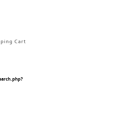
ping Cart
earch.php?